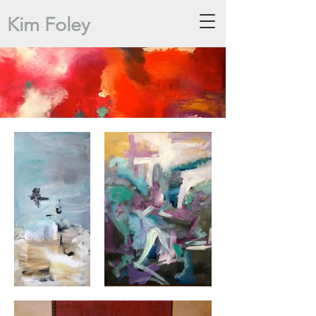
Kim Foley